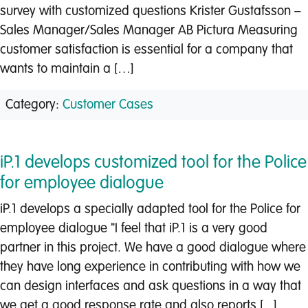
survey with customized questions Krister Gustafsson –
Sales Manager/Sales Manager AB Pictura Measuring
customer satisfaction is essential for a company that
wants to maintain a […]
Category:
Customer Cases
iP.1 develops customized tool for the Police
for employee dialogue
iP.1 develops a specially adapted tool for the Police for
employee dialogue "I feel that iP.1 is a very good
partner in this project. We have a good dialogue where
they have long experience in contributing with how we
can design interfaces and ask questions in a way that
we get a good response rate and also reports [...]