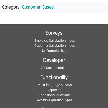
Category:
Customer Cases
Surveys
Employee Satisfaction Index
Customer Satisfaction Index
Net Promoter Score
Developer
API Documentation
Functionality
Multi-language Surveys
Reporting
Conditional questions
Available question types