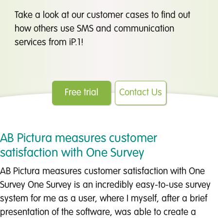
Take a look at our customer cases to find out
how others use SMS and communication
services from iP.1!
Free trial
Contact Us
AB Pictura measures customer
satisfaction with One Survey
AB Pictura measures customer satisfaction with One
Survey One Survey is an incredibly easy-to-use survey
system for me as a user, where I myself, after a brief
presentation of the software, was able to create a