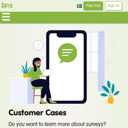
Free trial
Sign In
Customer Cases
Do you want to learn more about surveys?