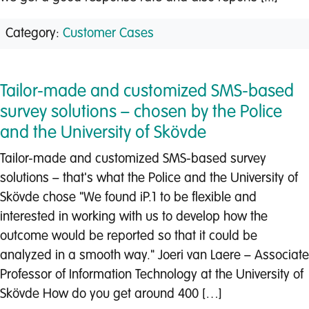
Category:
Customer Cases
Tailor-made and customized SMS-based
survey solutions – chosen by the Police
and the University of Skövde
Tailor-made and customized SMS-based survey
solutions – that's what the Police and the University of
Skövde chose "We found iP.1 to be flexible and
interested in working with us to develop how the
outcome would be reported so that it could be
analyzed in a smooth way." Joeri van Laere – Associate
Professor of Information Technology at the University of
Skövde How do you get around 400 […]