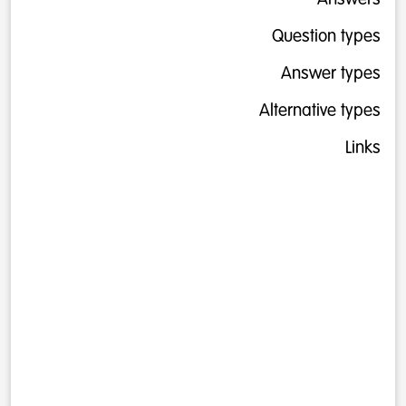
Question types
Answer types
Alternative types
Links