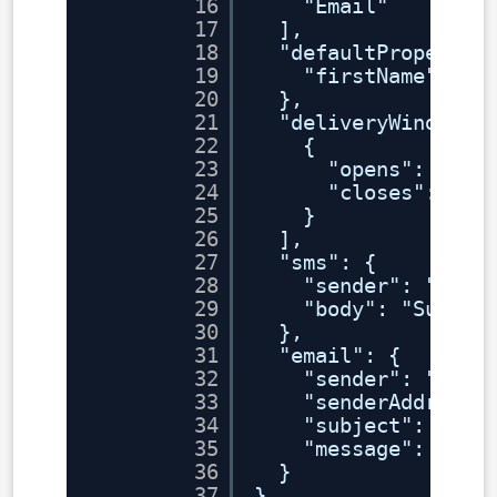
16
"Email"
17
],
18
"defaultPropertie
19
"firstName": ""
20
},
21
"deliveryWindows"
22
{
23
"opens": "202
24
"closes": "20
25
}
26
],
27
"sms": {
28
"sender": "iP1"
29
"body": "Survey
30
},
31
"email": {
32
"sender": "iP1"
33
"senderAddress"
34
"subject": "Sur
35
"message": "Her
36
}
37
}