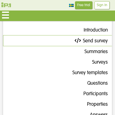
Free trial
Sign In
Introduction
Send survey
Summaries
Surveys
Survey templates
Questions
Participants
Properties
Answers