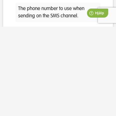
The phone number to use when
sending on the SMS channel.
emailAddress
The email address to use when
sending on the email channel.
properties
A dictionary of additional properties
that can be used when you template
messages. Can also be used to
categorize participants and template
questions.