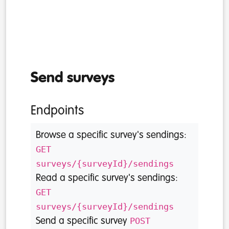
Send surveys
Endpoints
Browse a specific survey's sendings:
GET
surveys/{surveyId}/sendings
Read a specific survey's sendings:
GET
surveys/{surveyId}/sendings
POST
Send a specific survey