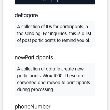
deltagare
A collection of IDs for participants in
the sending. For inquiries, this is a list
of past participants to remind you of.
newParticipants
A collection of data to create new
participants. Max 1000. These are
converted and moved to participants
during processing.
phoneNumber