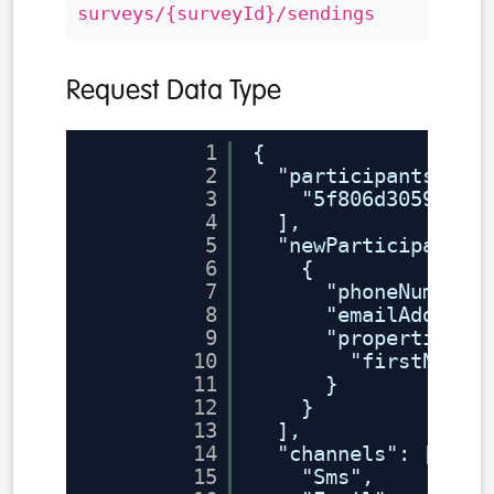
surveys/{surveyId}/sendings
Request Data Type
1
{
2
"participants": [
3
"5f806d30591746
4
],
5
"newParticipants"
6
{
7
"phoneNumber"
8
"emailAddress
9
"properties":
10
"firstName"
11
}
12
}
13
],
14
"channels": [
15
"Sms",